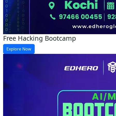
Free Hacking Bootcamp
Explore Now