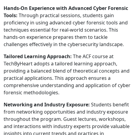
Hands-On Experience with Advanced Cyber Forensic
Tools:
Through practical sessions, students gain
proficiency in using advanced cyber forensic tools and
techniques essential for real-world scenarios. This
hands-on experience prepares them to tackle
challenges effectively in the cybersecurity landscape.
Tailored Learning Approach:
The ACF course at
TechByHeart adopts a tailored learning approach,
providing a balanced blend of theoretical concepts and
practical applications. This approach ensures a
comprehensive understanding and application of cyber
forensic methodologies.
Networking and Industry Exposure:
Students benefit
from networking opportunities and industry exposure
throughout the program. Guest lectures, workshops,
and interactions with industry experts provide valuable
insights into current trends and practices in