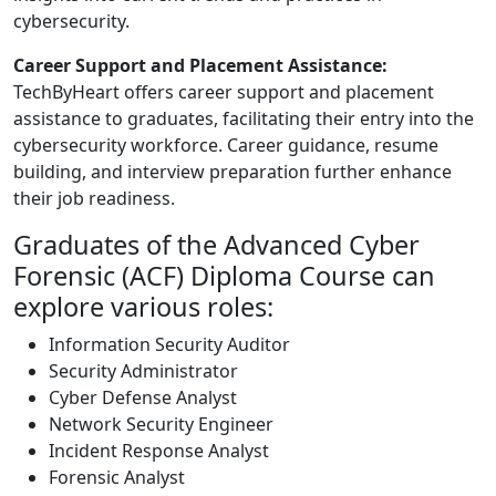
cybersecurity.
Career Support and Placement Assistance:
TechByHeart offers career support and placement
assistance to graduates, facilitating their entry into the
cybersecurity workforce. Career guidance, resume
building, and interview preparation further enhance
their job readiness.
Graduates of the Advanced Cyber
Forensic (ACF) Diploma Course can
explore various roles:
Information Security Auditor
Security Administrator
Cyber Defense Analyst
Network Security Engineer
Incident Response Analyst
Forensic Analyst