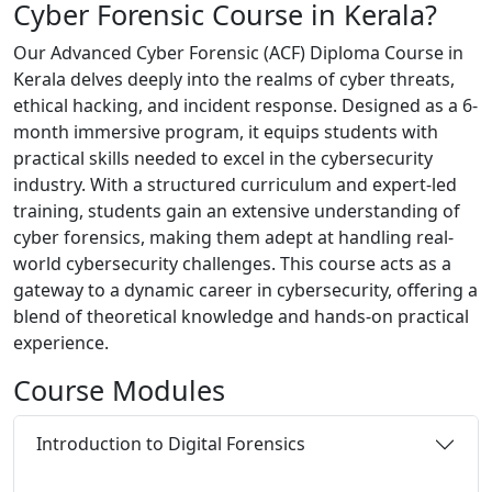
Cyber Forensic Course in Kerala?
Our Advanced Cyber Forensic (ACF) Diploma Course in
Kerala delves deeply into the realms of cyber threats,
ethical hacking, and incident response. Designed as a 6-
month immersive program, it equips students with
practical skills needed to excel in the cybersecurity
industry. With a structured curriculum and expert-led
training, students gain an extensive understanding of
cyber forensics, making them adept at handling real-
world cybersecurity challenges. This course acts as a
gateway to a dynamic career in cybersecurity, offering a
blend of theoretical knowledge and hands-on practical
experience.
Course
Modules
Introduction to Digital Forensics