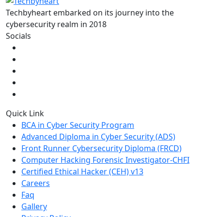
Techbyheart embarked on its journey into the
cybersecurity realm in 2018
Socials
Quick Link
BCA in Cyber Security Program
Advanced Diploma in Cyber Security (ADS)
Front Runner Cybersecurity Diploma (FRCD)
Computer Hacking Forensic Investigator-CHFI
Certified Ethical Hacker (CEH) v13
Careers
Faq
Gallery