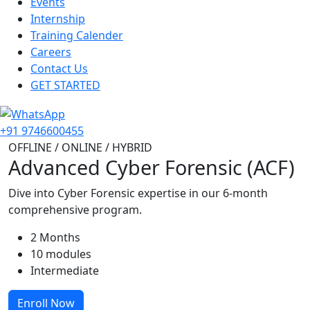
Events
Internship
Training Calender
Careers
Contact Us
GET STARTED
+91 9746600455
OFFLINE / ONLINE / HYBRID
Advanced Cyber Forensic (ACF)
Dive into Cyber Forensic expertise in our 6-month
comprehensive program.
2 Months
10 modules
Intermediate
Enroll Now