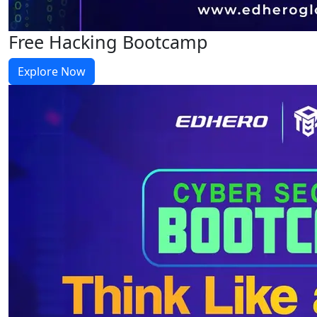
Free Hacking Bootcamp
Explore Now