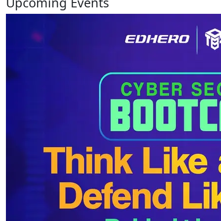
Upcoming
Events