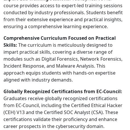
course provides access to expert-led training sessions
conducted by industry professionals. Students benefit
from their extensive experience and practical insights,
ensuring a comprehensive learning experience.
Comprehensive Curriculum Focused on Practical
Skills:
The curriculum is meticulously designed to
impart practical skills, covering a diverse range of
modules such as Digital Forensics, Network Forensics,
Incident Response, and Malware Analysis. This
approach equips students with hands-on expertise
aligned with industry demands.
Globally Recognized Certifications from EC-Council:
Graduates receive globally recognized certifications
from EC-Council, including the Certified Ethical Hacker
(CEH) V13 and the Certified SOC Analyst (CSA). These
certifications validate their proficiency and enhance
career prospects in the cybersecurity domain.