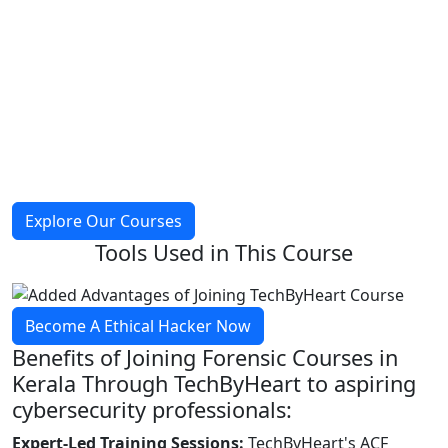
Explore Our Courses
Tools Used in
This Course
Become A Ethical Hacker Now
Benefits of Joining
Forensic Courses
in
Kerala Through TechByHeart to aspiring
cybersecurity professionals:
Expert-Led Training Sessions:
TechByHeart's ACF