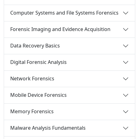
Computer Systems and File Systems Forensics
Forensic Imaging and Evidence Acquisition
Data Recovery Basics
Digital Forensic Analysis
Network Forensics
Mobile Device Forensics
Memory Forensics
Malware Analysis Fundamentals