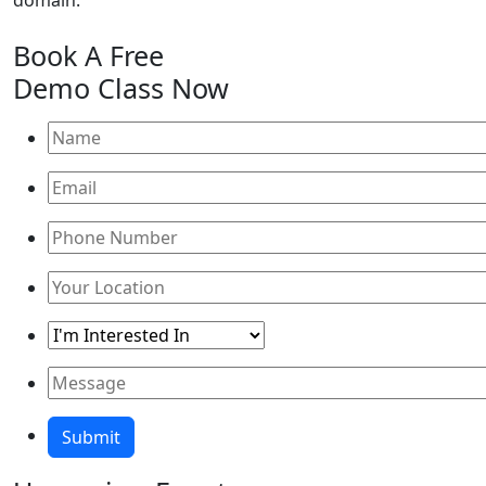
domain."
Book A
Free
Demo Class
Now