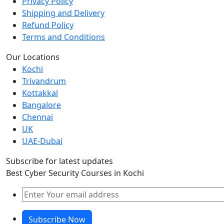
Privacy Policy
Shipping and Delivery
Refund Policy
Terms and Conditions
Our Locations
Kochi
Trivandrum
Kottakkal
Bangalore
Chennai
UK
UAE-Dubai
Subscribe for latest updates
Best Cyber Security Courses in Kochi