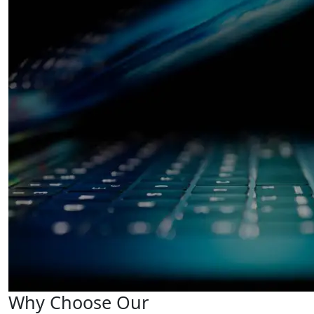
Why Choose Our