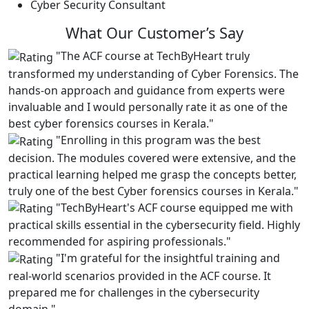
Cyber Security Consultant
What Our
Customer’s Say
"The ACF course at TechByHeart truly
transformed my understanding of Cyber Forensics. The
hands-on approach and guidance from experts were
invaluable and I would personally rate it as one of the
best cyber forensics courses in Kerala."
"Enrolling in this program was the best
decision. The modules covered were extensive, and the
practical learning helped me grasp the concepts better,
truly one of the best Cyber forensics courses in Kerala."
"TechByHeart's ACF course equipped me with
practical skills essential in the cybersecurity field. Highly
recommended for aspiring professionals."
"I'm grateful for the insightful training and
real-world scenarios provided in the ACF course. It
prepared me for challenges in the cybersecurity