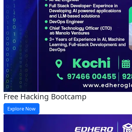
Free Hacking Bootcamp
Explore Now