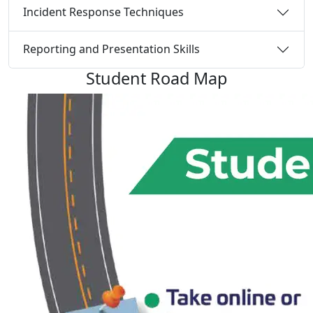
Incident Response Techniques
Reporting and Presentation Skills
Student
Road Map