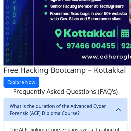
Free Hacking Bootcamp – Kottakkal
Explore Now
Frequently Asked Questions
(FAQ’s)
What is the duration of the Advanced Cyber
Forensic (ACF) Diploma Course?
The ACF Diploma Course spans over a duration of