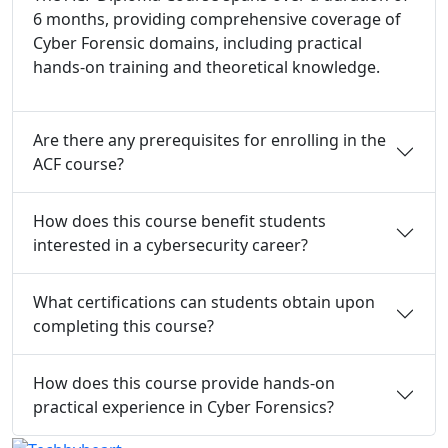
6 months, providing comprehensive coverage of
Cyber Forensic domains, including practical
hands-on training and theoretical knowledge.
Are there any prerequisites for enrolling in the
ACF course?
How does this course benefit students
interested in a cybersecurity career?
What certifications can students obtain upon
completing this course?
How does this course provide hands-on
practical experience in Cyber Forensics?