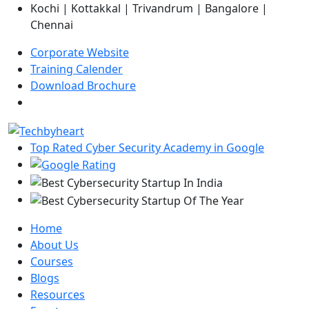
Kochi | Kottakkal | Trivandrum | Bangalore |
Chennai
Corporate Website
Training Calender
Download Brochure
Top Rated Cyber Security Academy in Google
Home
About Us
Courses
Blogs
Resources